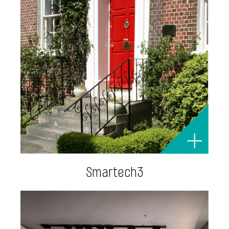
Smartech3