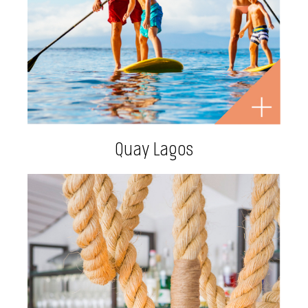
Quay Lagos