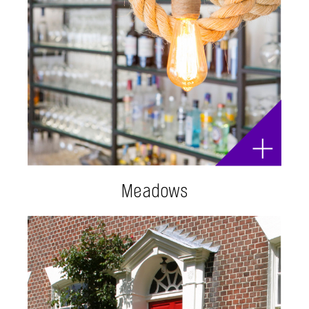
Meadows