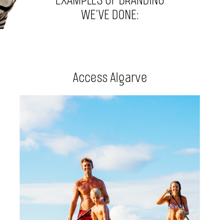
EXAMPLES OF BRANDING
WE’VE DONE:
Access Algarve