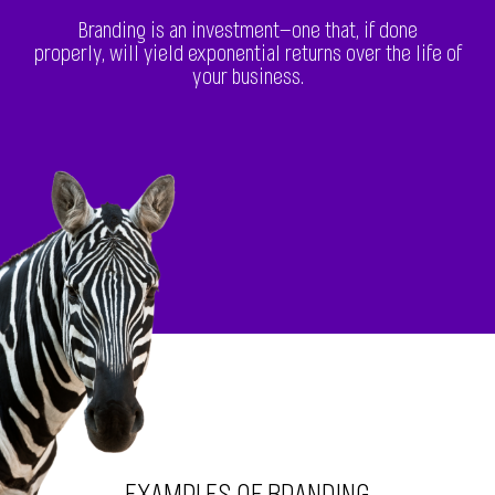
Branding is an investment—one that, if done
properly, will yield exponential returns over the life of
your business.