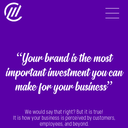
“Your brand is the most
important investment you can
make for your business”
We would say that right? But it is true!
It is how your business is perceived by customers,
employees, and beyond.