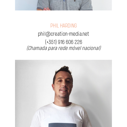
PHIL HARDING
phil@creation-media.net
(+351) 916 606 226
(Chamada para rede móvel nacional)