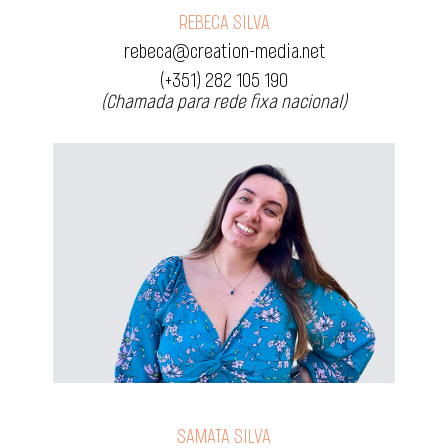
REBECA SILVA
rebeca@creation-media.net
(+351) 282 105 190
(Chamada para rede fixa nacional)
SAMATA SILVA