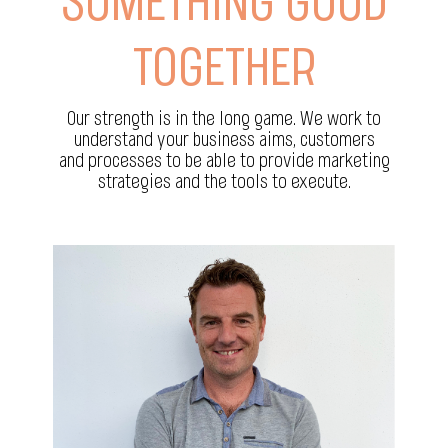
SOMETHING GOOD
TOGETHER
Our strength is in the long game. We work to
understand your business aims, customers
and processes to be able to provide marketing
strategies and the tools to execute.