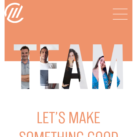
LET’S MAKE