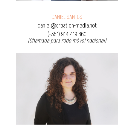
DANIEL SANTOS
daniel@creation-media.net
(+351) 914 419 860
(Chamada para rede móvel nacional)