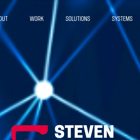
OUT
WORK
SOLUTIONS
SYSTEMS