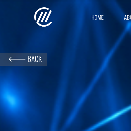
HOME
AB
BACK