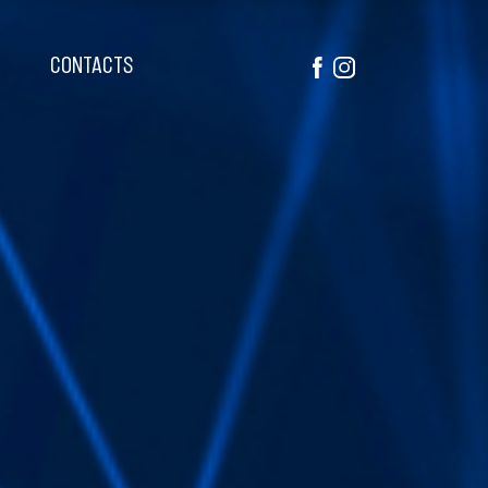
CONTACTS