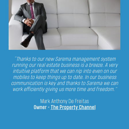
“Thanks to our new Sarema management system
running our real estate business is a breeze.
A very
intuitive platform that we can nip into even on our
mobiles to keep things up to date.
In our business
communication is key and thanks to Sarema we can
work efficiently
giving us more time and freedom.”
Mark Anthony De Freitas
Owner -
The Property Channel