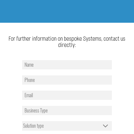
For further information on bespoke Systems, contact us
directly: