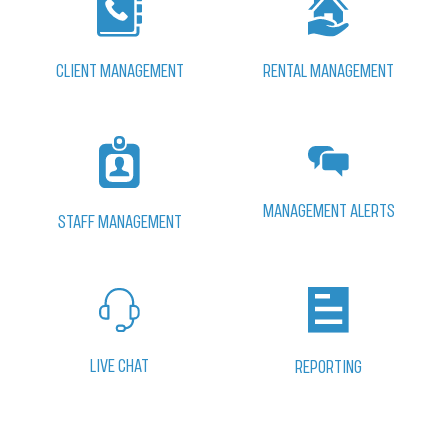
CLIENT MANAGEMENT
RENTAL MANAGEMENT
MANAGEMENT ALERTS
STAFF MANAGEMENT
LIVE CHAT
REPORTING