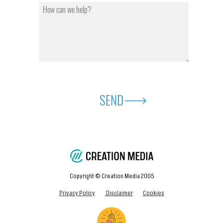
SEND
Copyright © Creation Media 2005
Privacy Policy
Disclaimer
Cookies