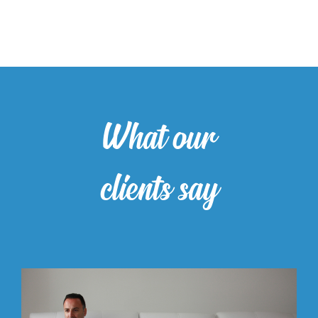
What our
clients say