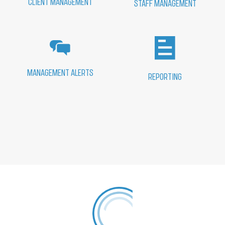
CLIENT MANAGEMENT
STAFF MANAGEMENT
MANAGEMENT ALERTS
REPORTING