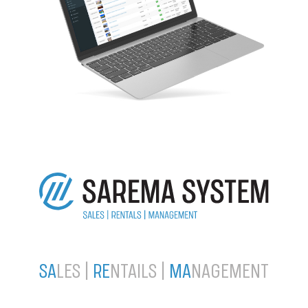
SA
LES |
RE
NTAILS |
MA
NAGEMENT