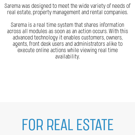
Sarema was designed to meet the wide variety of needs of
real estate, property management and rental companies.
Sarema is a real time system that shares information
across all modules as soon as an action occurs. With this
advanced technology it enables customers, owners,
agents, front desk users and administrators alike to
execute online actions while viewing real time
availability.
FOR REAL ESTATE