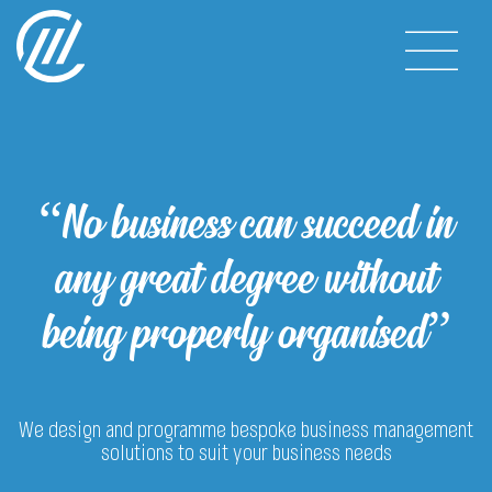
“No business can succeed in
any great degree without
being properly organised”
We design and programme bespoke business management
solutions to suit your business needs