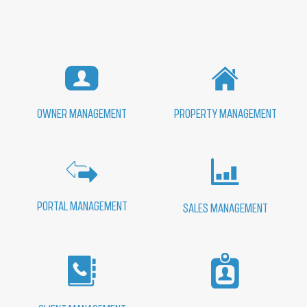
PROPERTY MANAGEMENT
OWNER MANAGEMENT
PORTAL MANAGEMENT
SALES MANAGEMENT