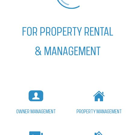
FOR PROPERTY RENTAL
& MANAGEMENT
PROPERTY MANAGEMENT
OWNER MANAGEMENT