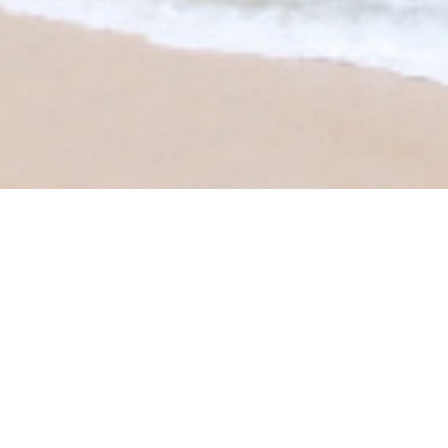
CLIENT:
Tomorrow Magazine